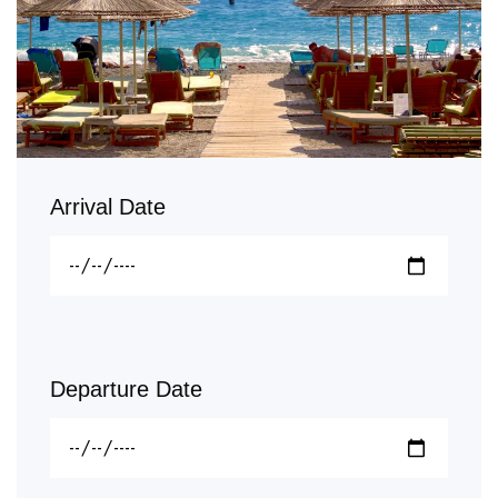
Arrival Date
Departure Date