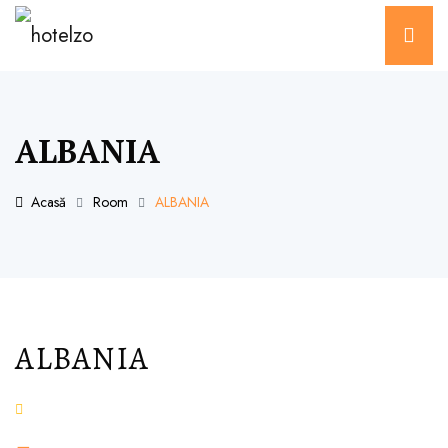
ALBANIA
Acasă
Room
ALBANIA
ALBANIA