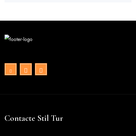
Contacte Stil Tur