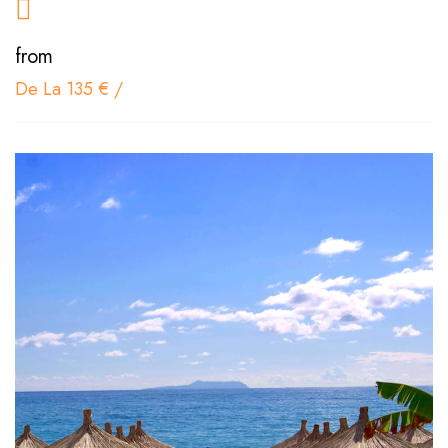
from
De La 135 €
/