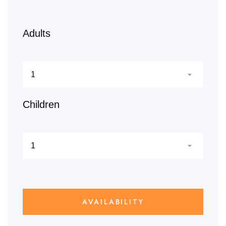
Adults
Children