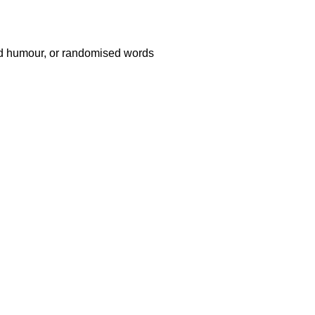
ted humour, or randomised words