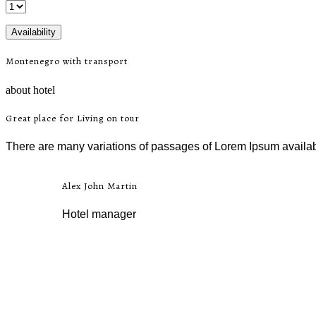
Montenegro with transport
about hotel
Great place for Living on tour
There are many variations of passages of Lorem Ipsum availab,
Alex John Martin
Hotel manager