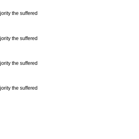
ority the suffered
ority the suffered
ority the suffered
ority the suffered