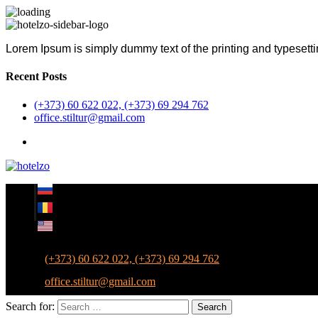
Lorem Ipsum is simply dummy text of the printing and typesetti
Recent Posts
(+373) 60 622 022, (+373) 69 294 762
office.stiltur@gmail.com
(+373) 60 622 022, (+373) 69 294 762
office.stiltur@gmail.com
Search for:
Search