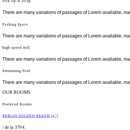
Pick Up & Drop
There are many variations of passages of Lorem available, maj
Parking Space
There are many variations of passages of Lorem available, maj
high speed wifi
There are many variations of passages of Lorem available, maj
Swimming Pool
There are many variations of passages of Lorem available, maj
OUR ROOMS
Featured Rooms
BERLIN GOLDEN BEACH (4*)
/
de la 379 €