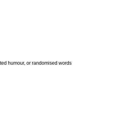
ected humour, or randomised words