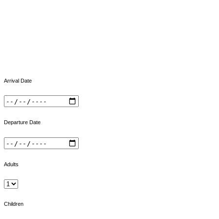
Arrival Date
Departure Date
Adults
Children