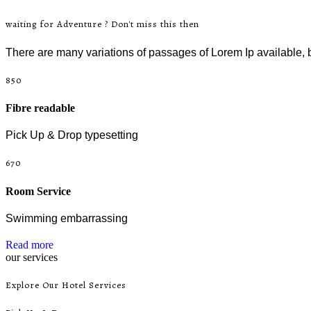
waiting for Adventure ? Don't miss this then
There are many variations of passages of Lorem Ip available, b
850
Fibre readable
Pick Up & Drop typesetting
670
Room Service
Swimming embarrassing
Read more
our services
Explore Our Hotel Services