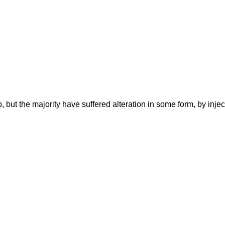
 but the majority have suffered alteration in some form, by inj