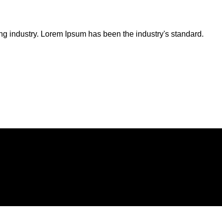
ng industry. Lorem Ipsum has been the industry's standard.