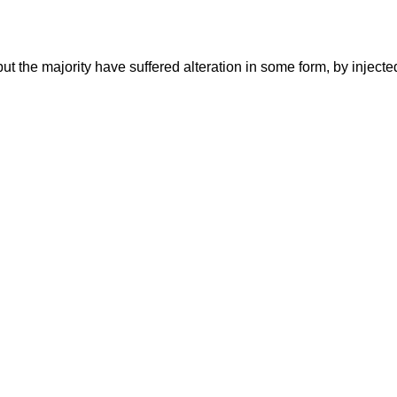
ut the majority have suffered alteration in some form, by injec