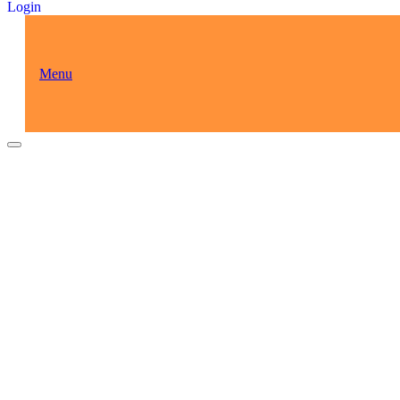
Login
Menu